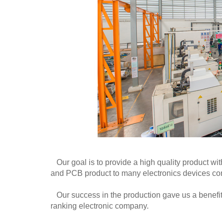
Our goal is to provide a high quality product wit
and PCB product to many electronics devices c
Our success in the production gave us a benefit i
ranking electronic company.