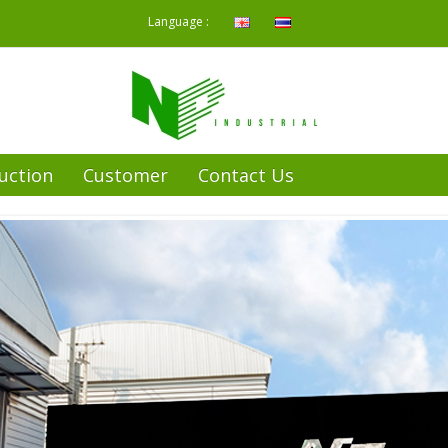
Language :
uction
Customer
Contact Us