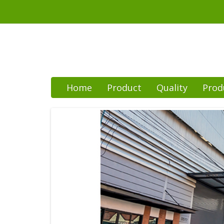
Home
Product
Quality
Prod