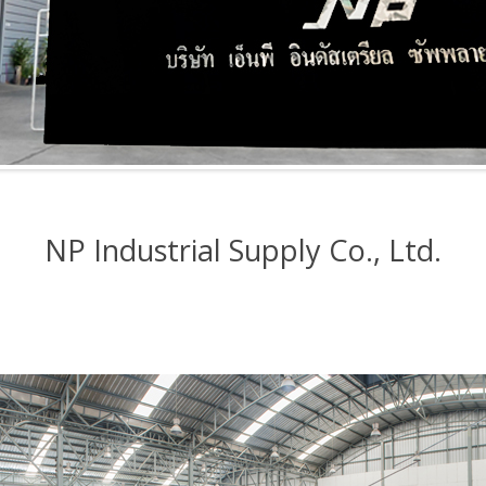
NP Industrial Supply Co., Ltd.