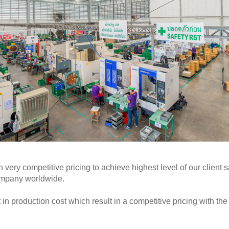
h very competitive pricing to achieve highest level of our clien
ompany worldwide.
n production cost which result in a competitive pricing with the