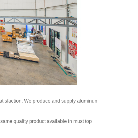
t satisfaction. We produce and supply aluminun
 same quality product available in must top