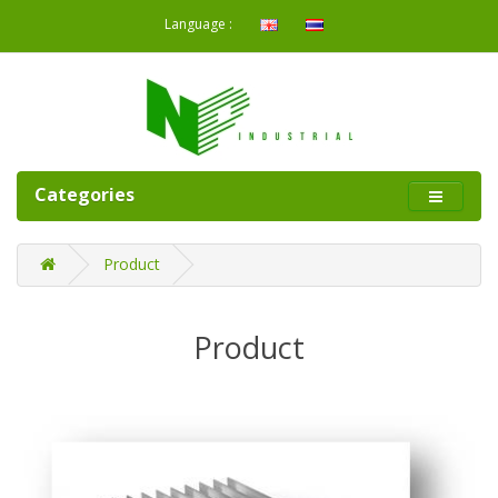
Language :
Categories
Product
Product