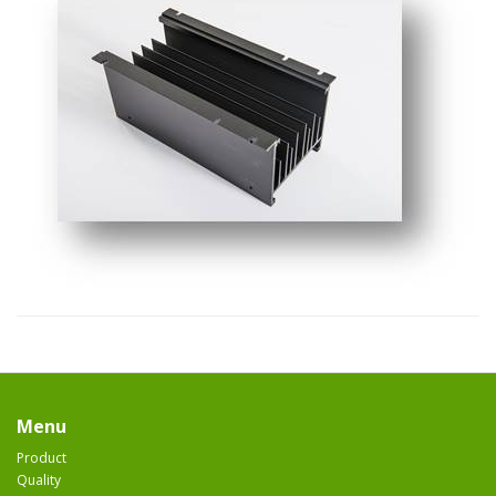
Menu
Product
Quality